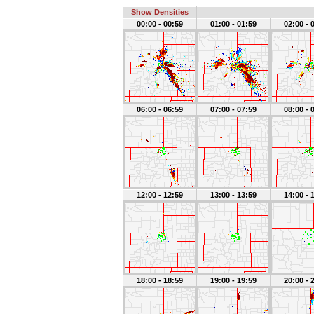
Show Densities
00:00 - 00:59
01:00 - 01:59
02:00 - 
06:00 - 06:59
07:00 - 07:59
08:00 - 
12:00 - 12:59
13:00 - 13:59
14:00 - 
18:00 - 18:59
19:00 - 19:59
20:00 - 