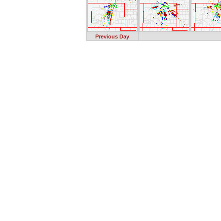
Previous Day