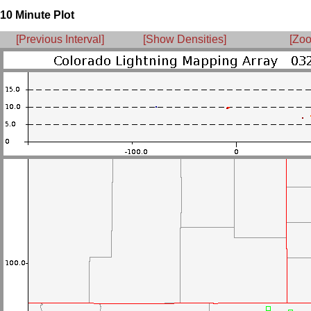
10 Minute Plot
[Previous Interval]
[Show Densities]
[Zoo