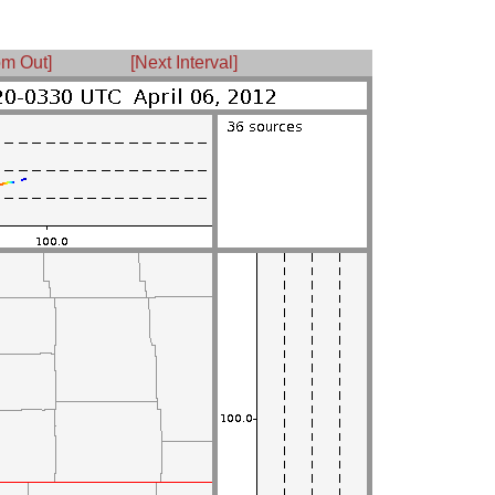
m Out]
[Next Interval]