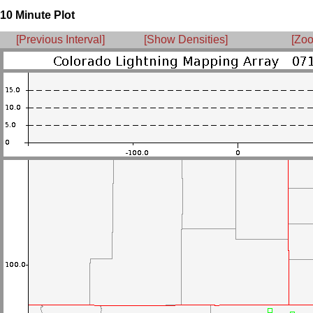
10 Minute Plot
[Previous Interval]
[Show Densities]
[Zoo