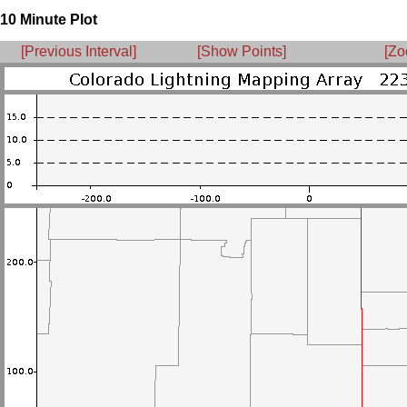
10 Minute Plot
[Previous Interval]
[Show Points]
[Zo