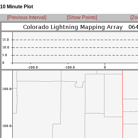
10 Minute Plot
[Previous Interval]
[Show Points]
[Zo