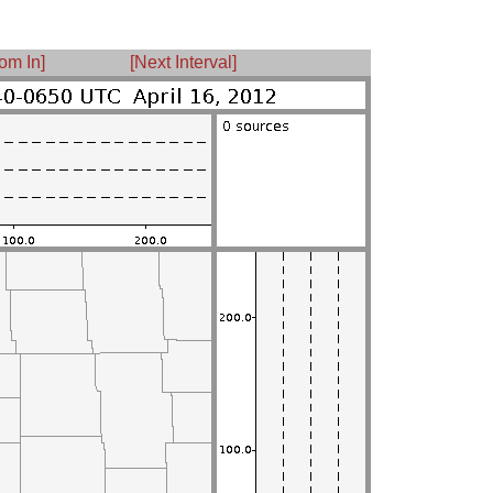
om In]
[Next Interval]