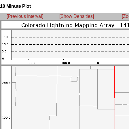
10 Minute Plot
[Previous Interval]
[Show Densities]
[Zo