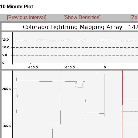
10 Minute Plot
[Previous Interval]
[Show Densities]
[Zo