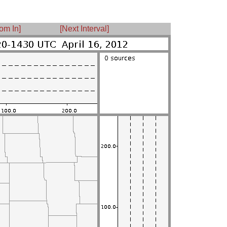
om In]
[Next Interval]