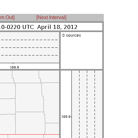
m Out]
[Next Interval]