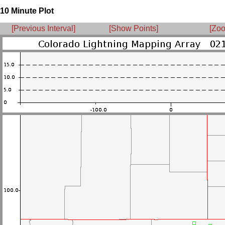
10 Minute Plot
[Previous Interval]
[Show Points]
[Zoo