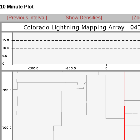
10 Minute Plot
[Previous Interval]
[Show Densities]
[Zo