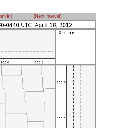
om In]
[Next Interval]