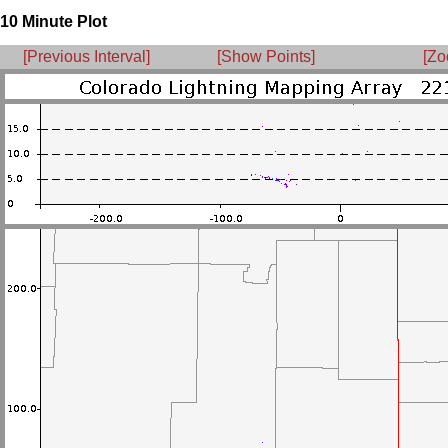
10 Minute Plot
[Previous Interval]
[Show Points]
[Zo