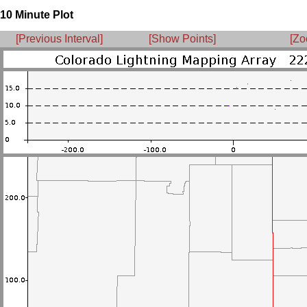
10 Minute Plot
[Previous Interval]
[Show Points]
[Zo