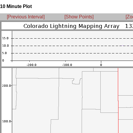
10 Minute Plot
[Previous Interval]
[Show Points]
[Zo