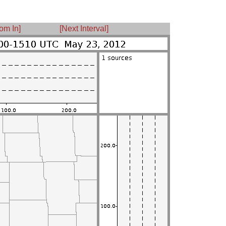
om In]
[Next Interval]