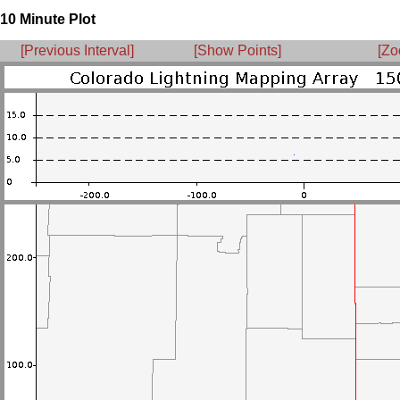
10 Minute Plot
[Previous Interval]
[Show Points]
[Zo