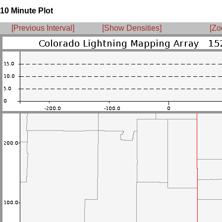
10 Minute Plot
[Previous Interval]
[Show Densities]
[Zo