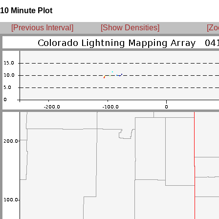
10 Minute Plot
[Previous Interval]
[Show Densities]
[Zo