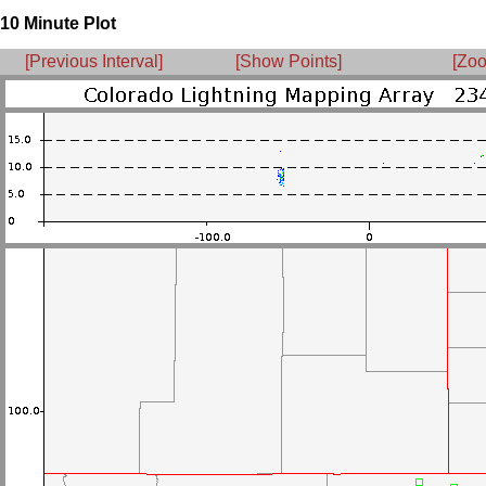
10 Minute Plot
[Previous Interval]
[Show Points]
[Zoo