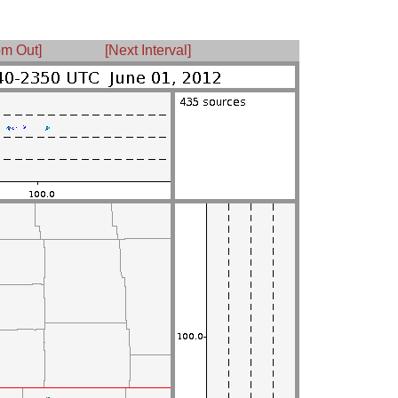
m Out]
[Next Interval]