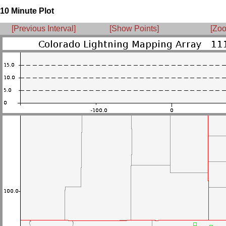
10 Minute Plot
[Previous Interval]
[Show Points]
[Zoo