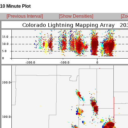
10 Minute Plot
[Previous Interval]
[Show Densities]
[Zo