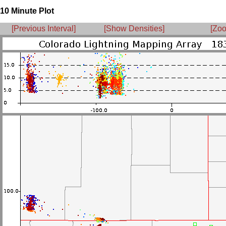
10 Minute Plot
[Previous Interval]
[Show Densities]
[Zoo