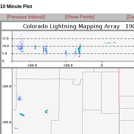
10 Minute Plot
[Previous Interval]
[Show Points]
[Zo