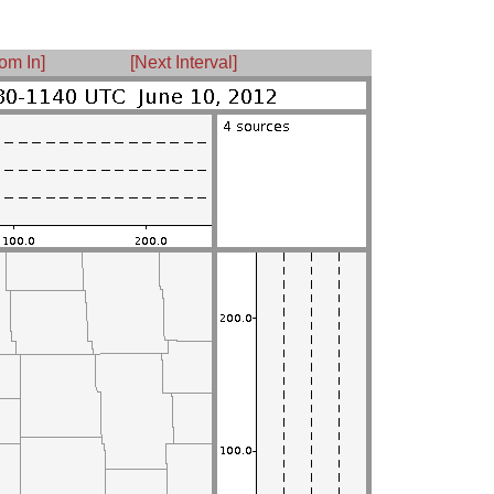
om In]
[Next Interval]