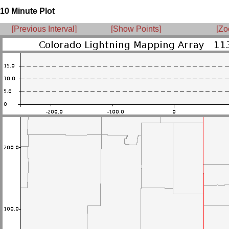
10 Minute Plot
[Previous Interval]
[Show Points]
[Zo