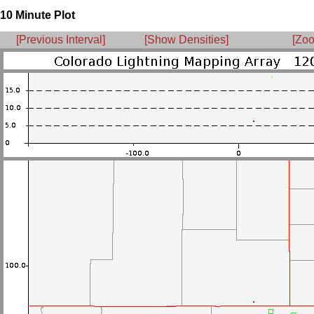
10 Minute Plot
[Previous Interval]
[Show Densities]
[Zoo