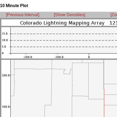
10 Minute Plot
[Previous Interval]
[Show Densities]
[Zo