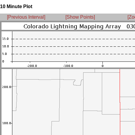
10 Minute Plot
[Previous Interval]
[Show Points]
[Zo