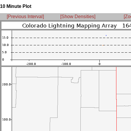
10 Minute Plot
[Previous Interval]
[Show Densities]
[Zo