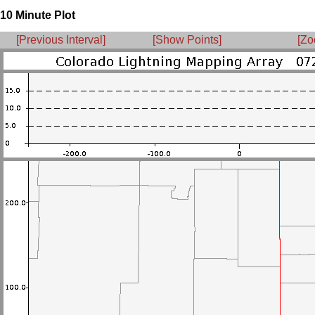
10 Minute Plot
[Previous Interval]
[Show Points]
[Zo