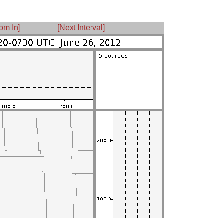
om In]
[Next Interval]