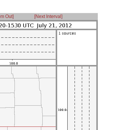
m Out]
[Next Interval]