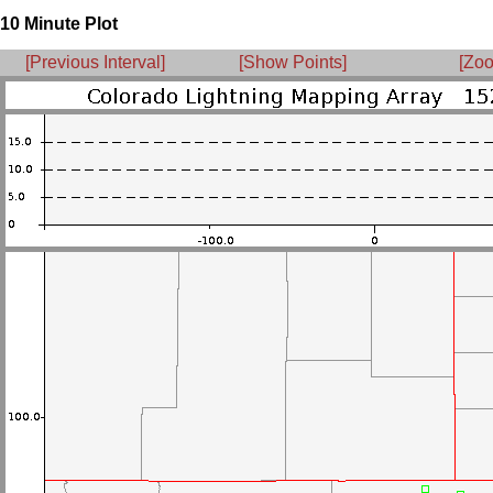
10 Minute Plot
[Previous Interval]
[Show Points]
[Zoo