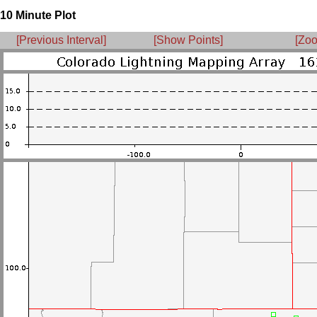
10 Minute Plot
[Previous Interval]
[Show Points]
[Zoo