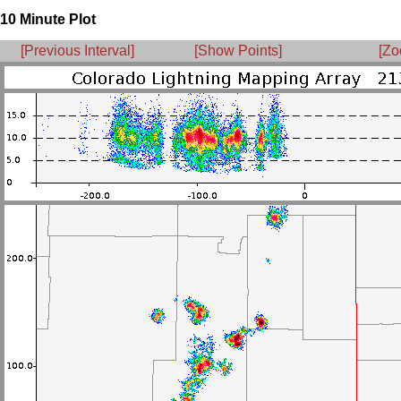
10 Minute Plot
[Previous Interval]
[Show Points]
[Zo