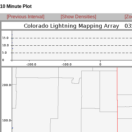
10 Minute Plot
[Previous Interval]
[Show Densities]
[Zo