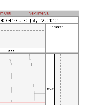
m Out]
[Next Interval]