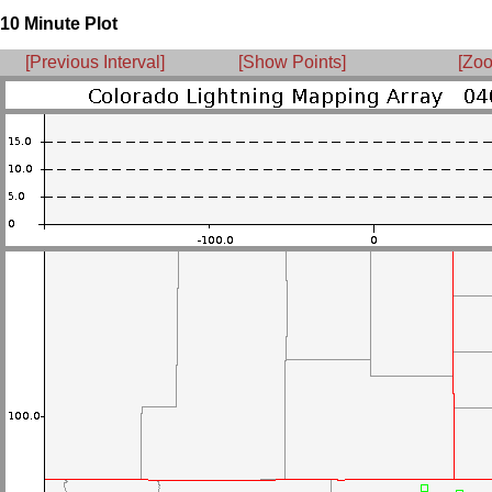
10 Minute Plot
[Previous Interval]
[Show Points]
[Zoo