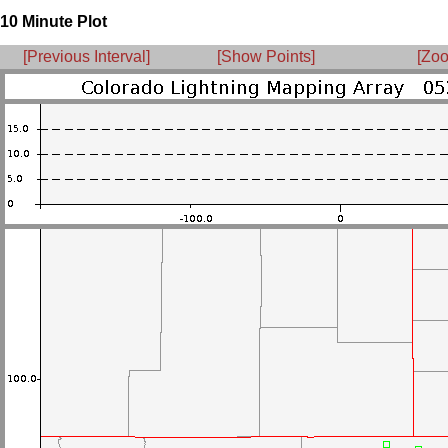
10 Minute Plot
[Previous Interval]
[Show Points]
[Zoo