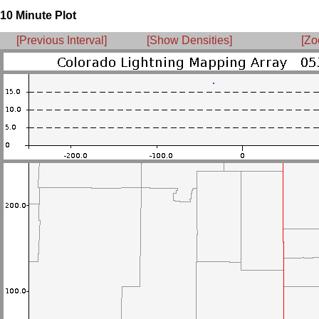
10 Minute Plot
[Previous Interval]
[Show Densities]
[Zo