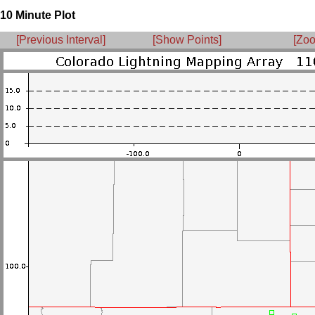
10 Minute Plot
[Previous Interval]
[Show Points]
[Zoo