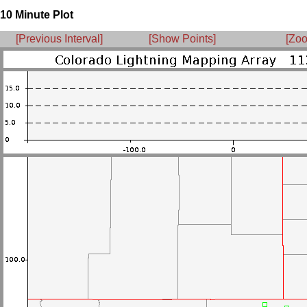
10 Minute Plot
[Previous Interval]
[Show Points]
[Zoo