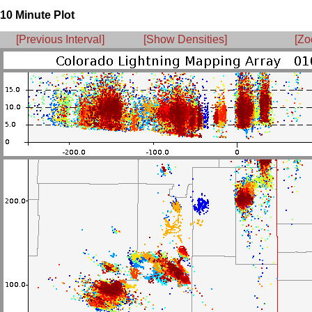
10 Minute Plot
[Previous Interval]
[Show Densities]
[Zo