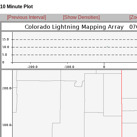
10 Minute Plot
[Previous Interval]
[Show Densities]
[Zo