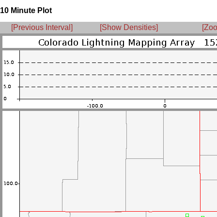
10 Minute Plot
[Previous Interval]
[Show Densities]
[Zoo