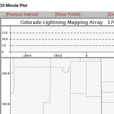
10 Minute Plot
[Previous Interval]
[Show Points]
[Zo