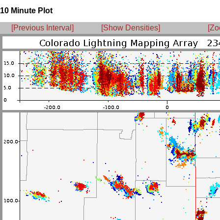
10 Minute Plot
[Previous Interval]
[Show Densities]
[Zo