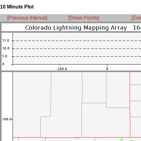
10 Minute Plot
[Previous Interval]
[Show Points]
[Zoo