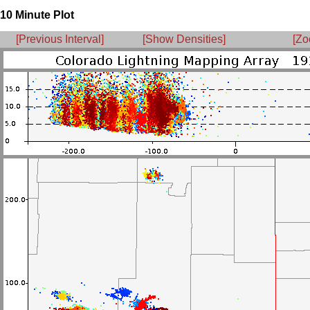
10 Minute Plot
[Previous Interval]
[Show Densities]
[Zo