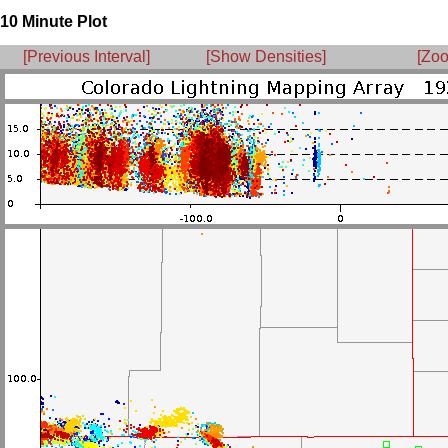
10 Minute Plot
[Previous Interval]
[Show Densities]
[Zoo