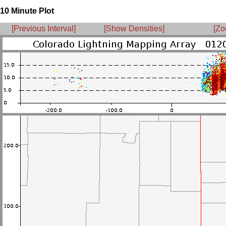
10 Minute Plot
[Previous Interval]
[Show Densities]
[Zo