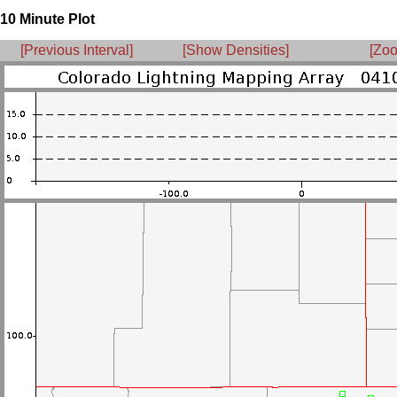
10 Minute Plot
[Previous Interval]
[Show Densities]
[Zoo