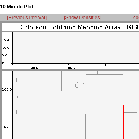
10 Minute Plot
[Previous Interval]
[Show Densities]
[Zo