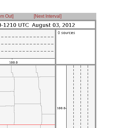
m Out]
[Next Interval]