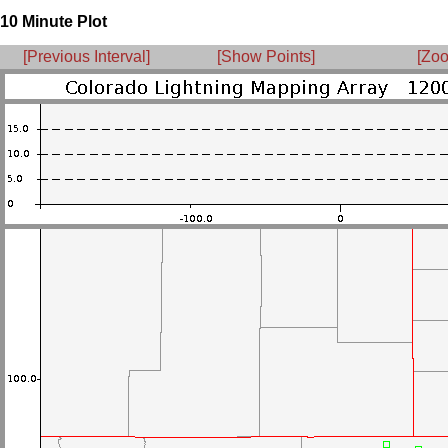
10 Minute Plot
[Previous Interval]
[Show Points]
[Zoo