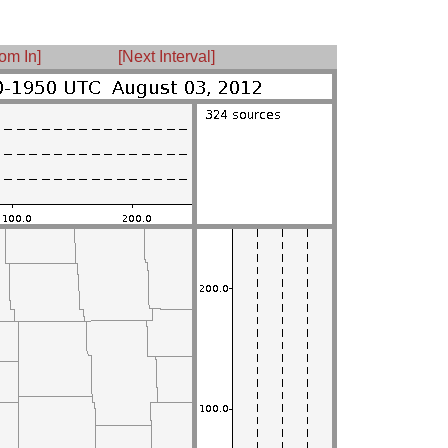
om In]
[Next Interval]