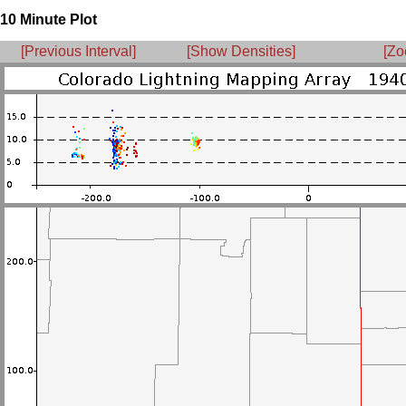
10 Minute Plot
[Previous Interval]
[Show Densities]
[Zo