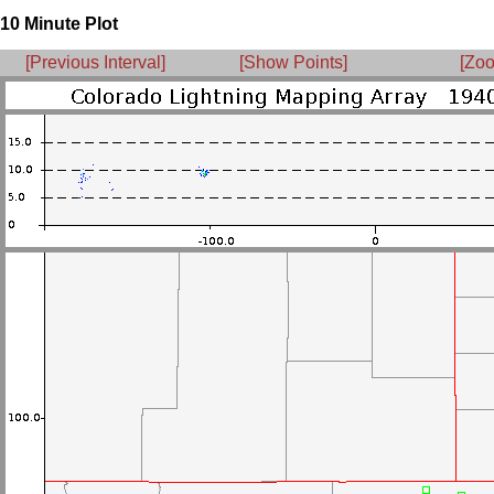
10 Minute Plot
[Previous Interval]
[Show Points]
[Zoo