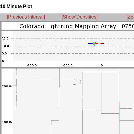
10 Minute Plot
[Previous Interval]
[Show Densities]
[Zo